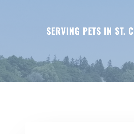
SERVING PETS IN ST.