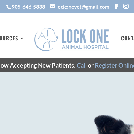
905-646-5838
lockonevet@gmail.com
OURCES
CONT
ow Accepting New Patients,
Call
or
Register Onlin