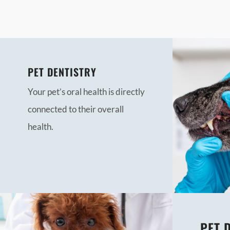
PET DENTISTRY
Your pet’s oral health is directly
connected to their overall
health.
PET 