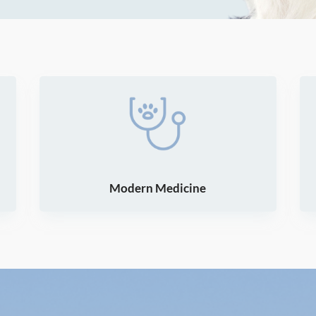
Modern Medicine