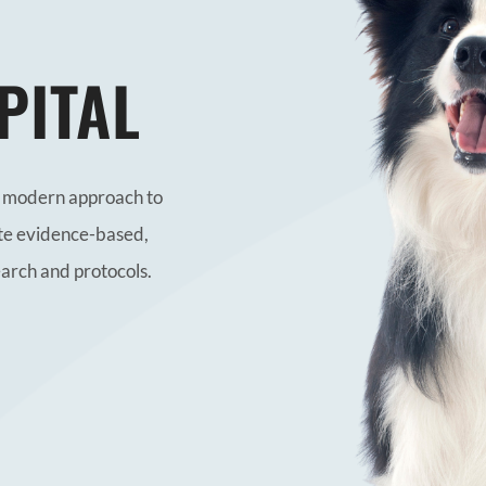
PITAL
nd modern approach to
te evidence-based,
earch and protocols.