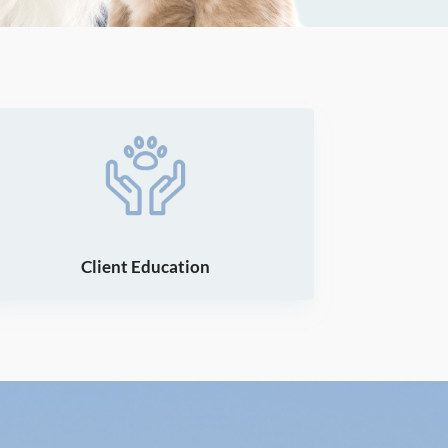
Client Education