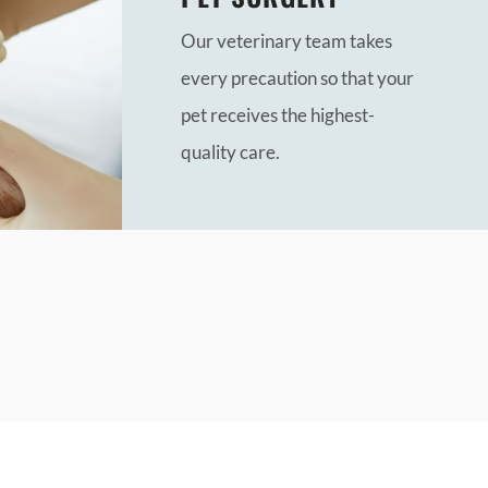
Our veterinary team takes
every precaution so that your
pet receives the highest-
quality care.