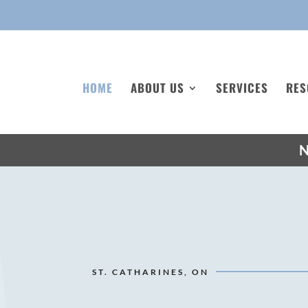
HOME
ABOUT US
SERVICES
RES
N
ST. CATHARINES, ON