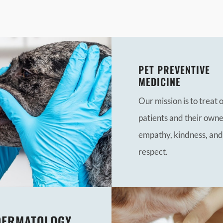
PET PREVENTIVE
MEDICINE
Our mission is to treat 
patients and their owne
empathy, kindness, and
respect.
DERMATOLOGY