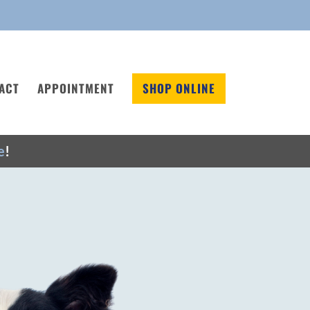
ACT
APPOINTMENT
SHOP ONLINE
e
!