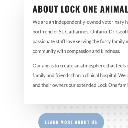
ABOUT LOCK ONE ANIMAL
We are an independently-owned veterinary hos
north end of St. Catharines, Ontario. Dr. Geoff
passionate staff love serving the furry family
community with compassion and kindness.
Our aim is to create an atmosphere that feels 
family and friends than a clinical hospital. We 
and their owners our extended Lock One fami
LEARN MORE ABOUT US