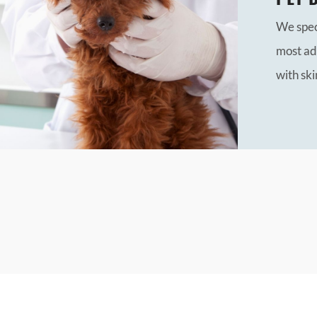
We speci
most ad
with ski