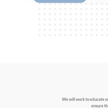
We will work to educate o
ensure tha