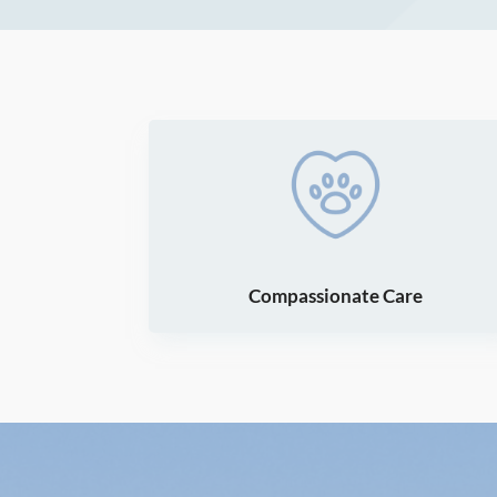
Compassionate Care