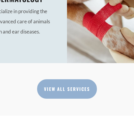
alize in providing the
vanced care of animals
n and ear diseases.
VIEW ALL SERVICES