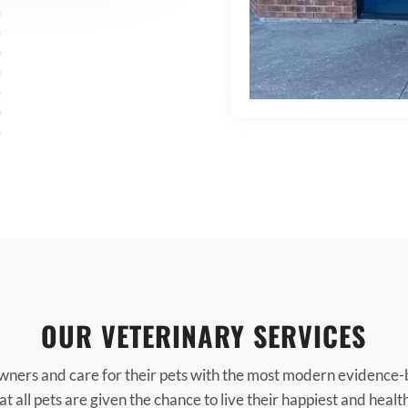
OUR VETERINARY SERVICES
wners and care for their pets with the most modern evidence-
t all pets are given the chance to live their happiest and health