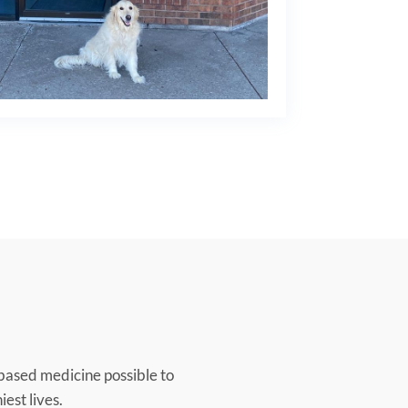
based medicine possible to
iest lives.