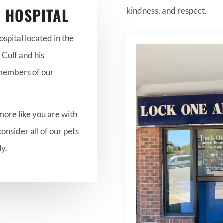
 HOSPITAL
kindness, and respect.
pital located in the
 Culf and his
 members of our
more like you are with
consider all of our pets
ly.