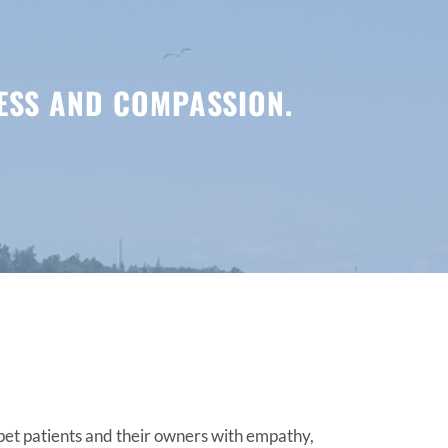
NESS AND COMPASSION.
 pet patients and their owners with empathy,