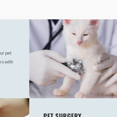
our pet
rs with
PET SURGERY