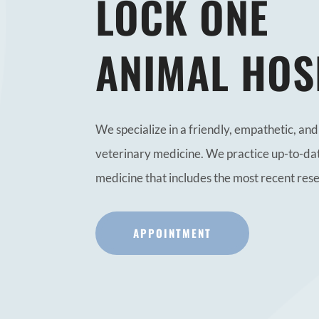
LOCK ONE
ANIMAL HOS
We specialize in a friendly, empathetic, a
veterinary medicine. We practice up-to-da
medicine that includes the most recent res
APPOINTMENT