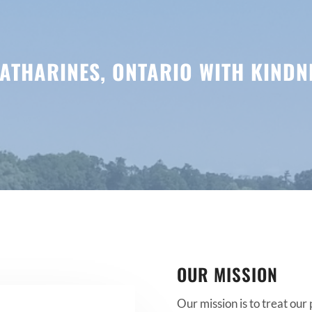
 CATHARINES, ONTARIO WITH KIND
OUR MISSION
Our mission is to treat our